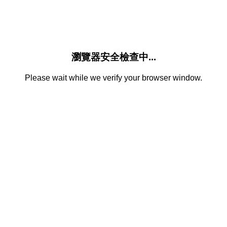
瀏覽器安全檢查中...
Please wait while we verify your browser window.