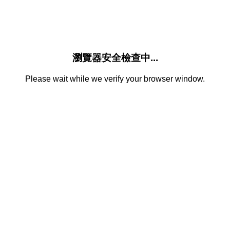
瀏覽器安全檢查中...
Please wait while we verify your browser window.