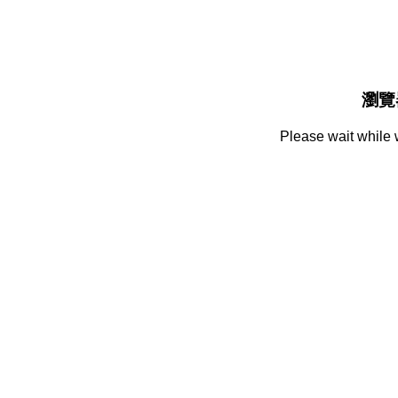
瀏覽
Please wait while 