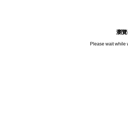
瀏覽
Please wait while 