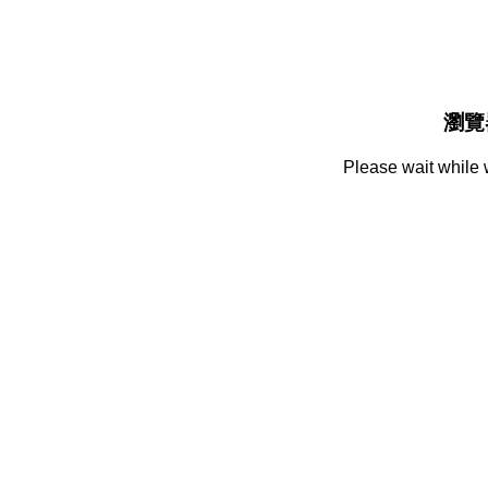
瀏覽
Please wait while 