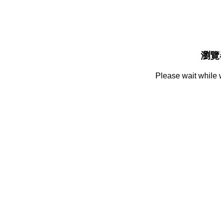
瀏覽
Please wait while 